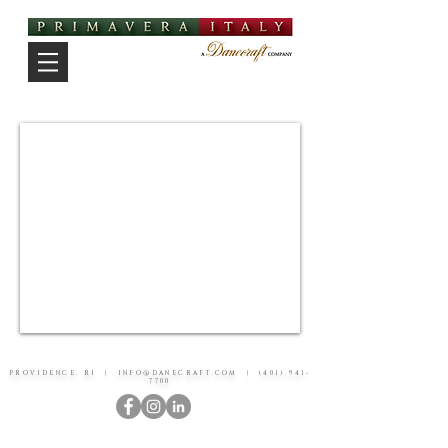
PROVIDENCE, RI |
INFO@DANECRAFT.COM
|
(401) 941-
7700